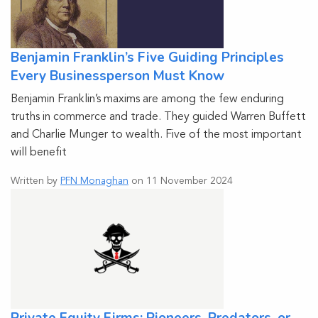
Benjamin Franklin’s Five Guiding Principles
Every Businessperson Must Know
Benjamin Franklin’s maxims are among the few enduring
truths in commerce and trade. They guided Warren Buffett
and Charlie Munger to wealth. Five of the most important
will benefit
Written by
PFN Monaghan
on 11 November 2024