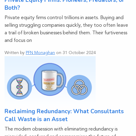
Private Equity Firms: Pioneers, Predators, or
Both?
Private equity firms control trillions in assets. Buying and
selling struggling companies quickly, they too often leave
a trail of broken businesses behind them. Their furtiveness
and focus on
Written by
PFN Monaghan
on 31 October 2024
Reclaiming Redundancy: What Consultants
Call Waste is an Asset
The modern obsession with eliminating redundancy is