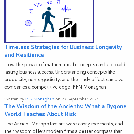
Timeless Strategies for Business Longevity
and Resilience
How the power of mathematical concepts can help build
lasting business success. Understanding concepts like
ergodicity, non-ergodicity, and the Lindy effect can give
companies a competitive edge. PFN Monaghan
Written by
PFN Monaghan
on 27 September 2024
The Wisdom of the Ancients: What a Bygone
World Teaches About Risk
The Ancient Mesopotamians were canny merchants, and
their wisdom offers modern firms a better compass than