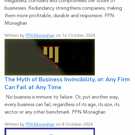
misguided, confused and compromises the future of
businesses. Redundancy strengthens companies, making
them more profitable, durable and responsive. PFN
Monaghan
Written by
PFN Monaghan
on 16 October 2024
The Myth of Business Invincibility, or: Any Firm
Can Fail at Any Time
No business is immune to failure. Or, put another way,
every business can fail, regardless of its age, its size, its
sector or any other benchmark. PFN Monaghan
Written by
PFN Monaghan
on 8 October 2024