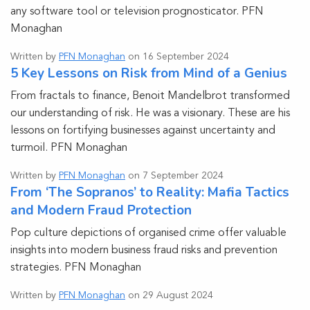
any software tool or television prognosticator. PFN
Monaghan
Written by
PFN Monaghan
on 16 September 2024
5 Key Lessons on Risk from Mind of a Genius
From fractals to finance, Benoit Mandelbrot transformed
our understanding of risk. He was a visionary. These are his
lessons on fortifying businesses against uncertainty and
turmoil. PFN Monaghan
Written by
PFN Monaghan
on 7 September 2024
From ‘The Sopranos’ to Reality: Mafia Tactics
and Modern Fraud Protection
Pop culture depictions of organised crime offer valuable
insights into modern business fraud risks and prevention
strategies. PFN Monaghan
Written by
PFN Monaghan
on 29 August 2024