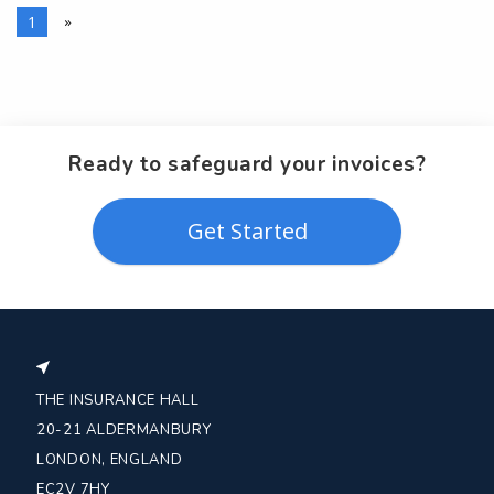
1
»
Ready to safeguard your invoices?
Get Started
THE INSURANCE HALL
20-21 ALDERMANBURY
LONDON, ENGLAND
EC2V 7HY